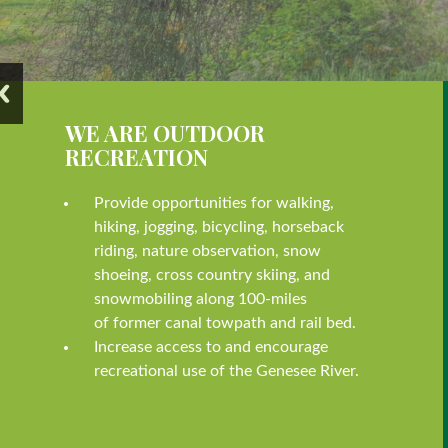
WE ARE OUTDOOR
RECREATION
Provide opportunities for walking,
hiking, jogging, bicycling, horseback
riding, nature observation, snow
shoeing, cross country skiing, and
snowmobiling along 100-miles
of former canal towpath and rail bed.
Increase access to and encourage
recreational use of the Genesee River.