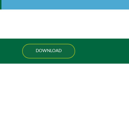
DOWNLOAD