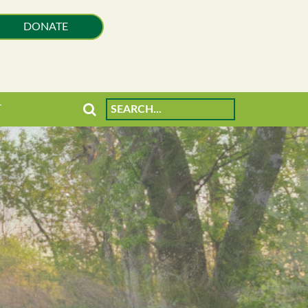
DONATE
T