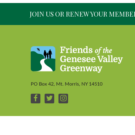
JOIN US OR RENEW YOUR MEMBE
PO Box 42, Mt. Morris, NY 14510