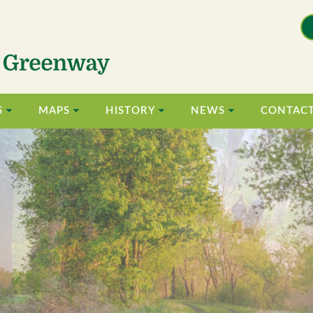
S
MAPS
HISTORY
NEWS
CONTAC