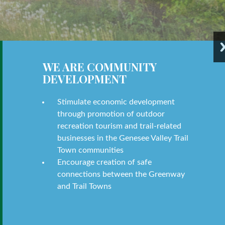
WE ARE COMMUNITY
DEVELOPMENT
Stimulate economic development
through promotion of outdoor
recreation tourism and trail-related
businesses in the Genesee Valley Trail
Town communities
Encourage creation of safe
connections between the Greenway
and Trail Towns