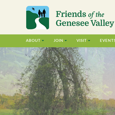
ABOUT
JOIN
VISIT
EVENT