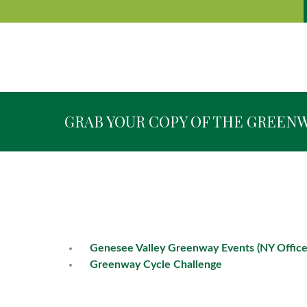
GRAB YOUR COPY OF THE GREEN
Genesee Valley Greenway Events (NY Office
Greenway Cycle Challenge