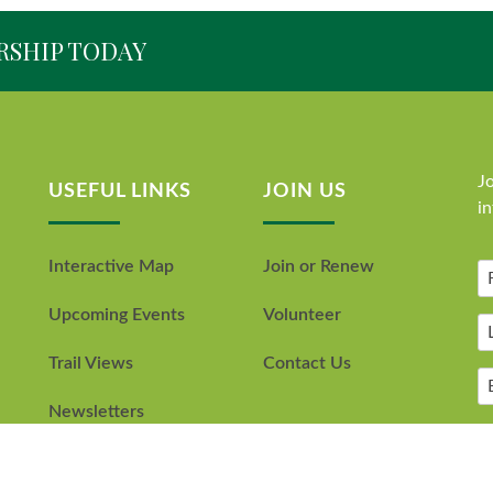
RSHIP TODAY
Jo
USEFUL LINKS
JOIN US
i
Interactive Map
Join or Renew
Upcoming Events
Volunteer
Trail Views
Contact Us
Newsletters