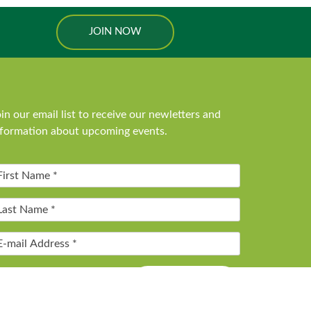
JOIN NOW
in our email list to receive our newletters and
nformation about upcoming events.