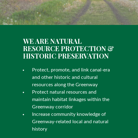
WE ARE NATURAL
RESOURCE PROTECTION &
HISTORIC PRESERVATION
Protect, promote, and link canal-era
and other historic and cultural
resources along the Greenway
Protect natural resources and
maintain habitat linkages within the
Greenway corridor
Increase community knowledge of
Greenway-related local and natural
history