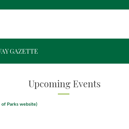
WAY GAZETTE
Upcoming Events
 of Parks website)