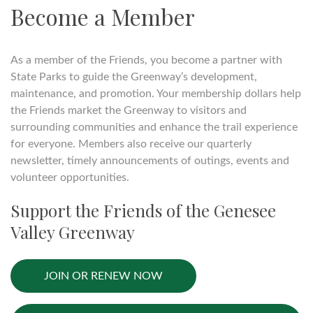
Become a Member
As a member of the Friends, you become a partner with
State Parks to guide the Greenway’s development,
maintenance, and promotion. Your membership dollars help
the Friends market the Greenway to visitors and
surrounding communities and enhance the trail experience
for everyone. Members also receive our quarterly
newsletter, timely announcements of outings, events and
volunteer opportunities.
Support the Friends of the Genesee
Valley Greenway
JOIN OR RENEW NOW