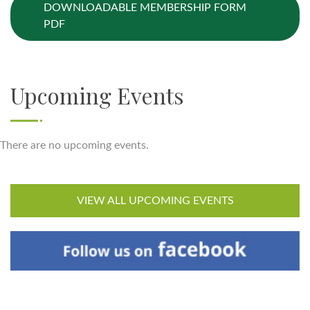
DOWNLOADABLE MEMBERSHIP FORM
PDF
Upcoming Events
There are no upcoming events.
VIEW ALL UPCOMING EVENTS