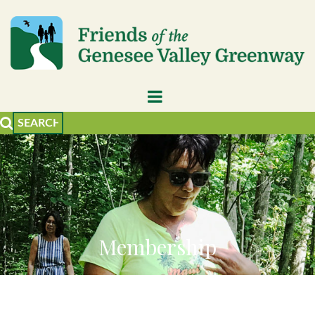
Membership