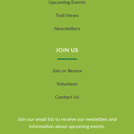
Upcoming Events
Trail Views
Newsletters
JOIN US
Join or Renew
Volunteer
Contact Us
Join our email list to receive our newletters and
information about upcoming events.