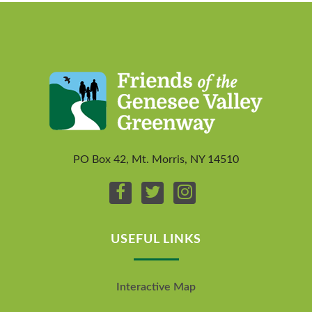
PO Box 42, Mt. Morris, NY 14510
USEFUL LINKS
Interactive Map