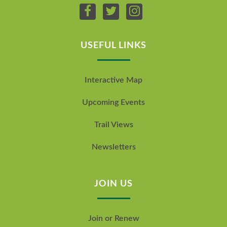
USEFUL LINKS
Interactive Map
Upcoming Events
Trail Views
Newsletters
JOIN US
Join or Renew