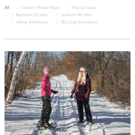
All
Historic Photos/Maps
Flora & Fauna
Northern 50 miles
Southern 40 miles
Hiking Adventures
Bicycling Adventures