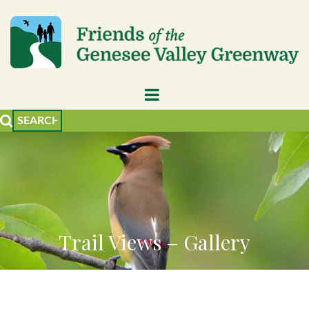
Trail Views – Gallery