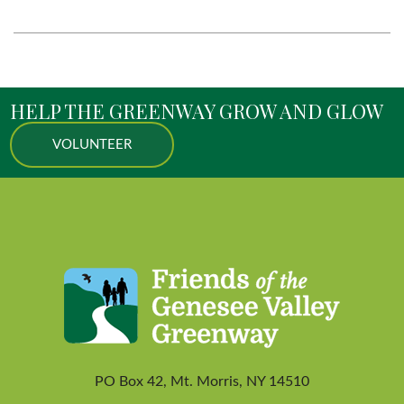
HELP THE GREENWAY GROW AND GLOW
VOLUNTEER
PO Box 42, Mt. Morris, NY 14510