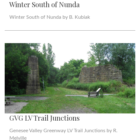
Winter South of Nunda
Winter South of Nunda by B. Kubiak
GVG LV Trail Junctions
Genesee Valley Greenway LV Trail Junctions by R.
Melville