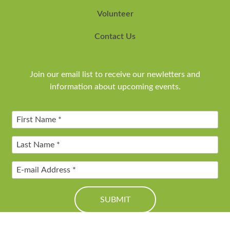
Volunteer
Contact Us
Join our email list to receive our newletters and
information about upcoming events.