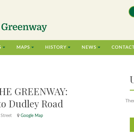
S
MAPS
HISTORY
NEWS
CONTAC
HE GREENWAY:
 to Dudley Road
The
 Street
Google Map