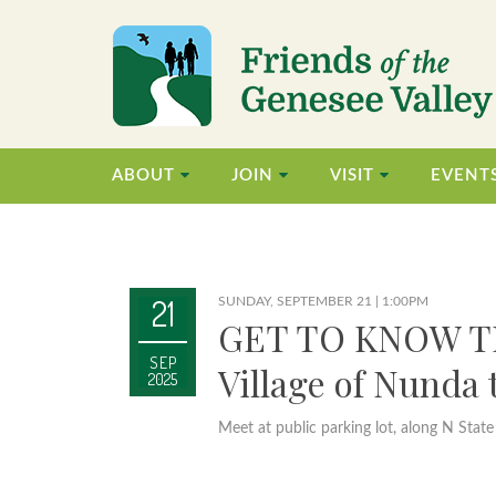
ABOUT
JOIN
VISIT
EVENT
21
SUNDAY, SEPTEMBER 21 | 1:00PM
GET TO KNOW T
SEP
Village of Nunda
2025
Meet at public parking lot, along N State