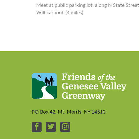
Meet at public parking lot, along N State Street
Will carpool. (4 miles)
PO Box 42, Mt. Morris, NY 14510