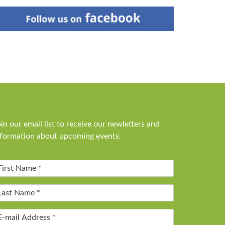
in our email list to receive our newletters and
nformation about upcoming events.