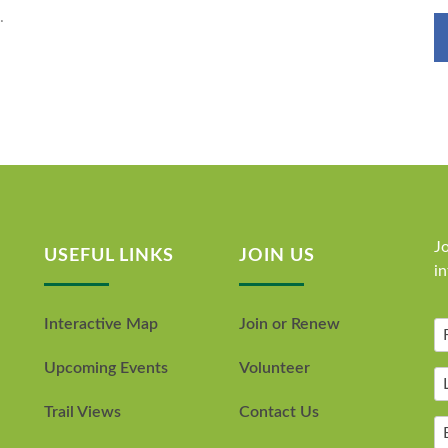
.
Jo
USEFUL LINKS
JOIN US
i
Interactive Map
Join or Renew
Upcoming Events
Volunteer
Trail Views
Contact Us