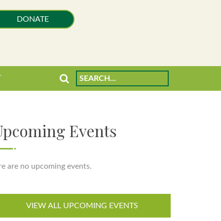
DONATE
T
Upcoming Events
re are no upcoming events.
VIEW ALL UPCOMING EVENTS