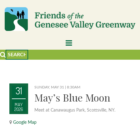
31
SUNDAY, MAY 31 | 8:30AM
May’s Blue Moon
MAY
2026
Meet at Canawaugus Park, Scottsville, NY.
Google Map