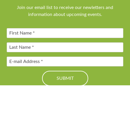
Join our email list to receive our newletters and
information about upcoming events.
© 2016 Friends of Genesee Valley Greenway. All Rights Reserved.