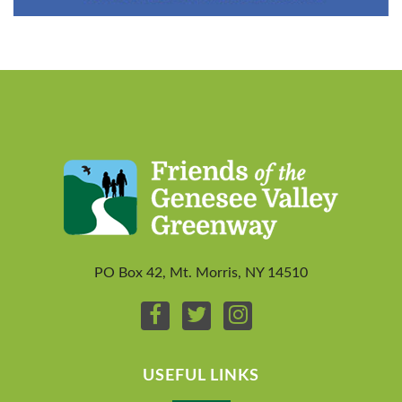
PO Box 42, Mt. Morris, NY 14510
USEFUL LINKS