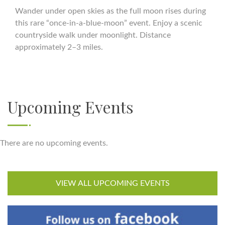
Wander under open skies as the full moon rises during
this rare “once-in-a-blue-moon” event. Enjoy a scenic
countryside walk under moonlight. Distance
approximately 2–3 miles.
Upcoming Events
There are no upcoming events.
VIEW ALL UPCOMING EVENTS