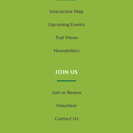
Interactive Map
Upcoming Events
Trail Views
Newsletters
JOIN US
Join or Renew
Volunteer
Contact Us