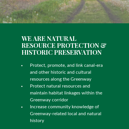
WE ARE NATURAL
RESOURCE PROTECTION &
HISTORIC PRESERVATION
Protect, promote, and link canal-era
and other historic and cultural
resources along the Greenway
Protect natural resources and
maintain habitat linkages within the
Greenway corridor
Increase community knowledge of
Greenway-related local and natural
history