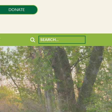
DONATE
T