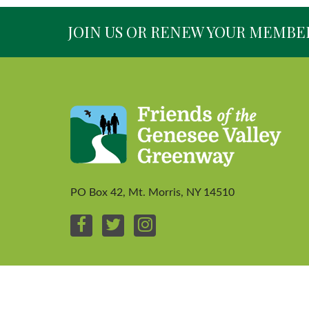
JOIN US OR RENEW YOUR MEMBE
PO Box 42, Mt. Morris, NY 14510