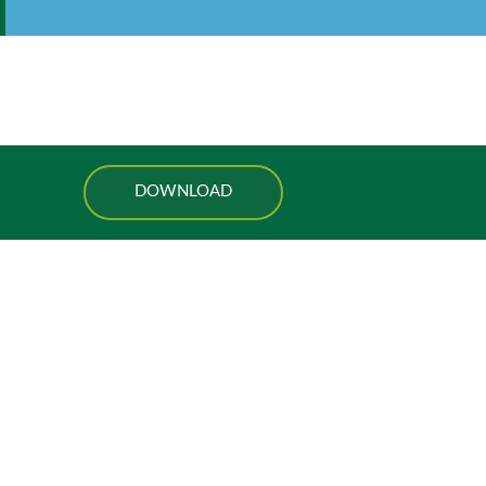
DOWNLOAD