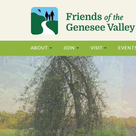
ABOUT
JOIN
VISIT
EVENT