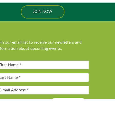
JOIN NOW
in our email list to receive our newletters and
nformation about upcoming events.