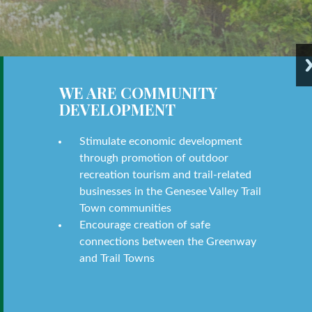
WE ARE COMMUNITY
DEVELOPMENT
Stimulate economic development
through promotion of outdoor
recreation tourism and trail-related
businesses in the Genesee Valley Trail
Town communities
Encourage creation of safe
connections between the Greenway
and Trail Towns