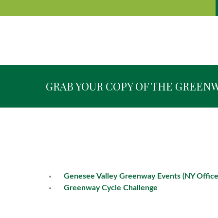
GRAB YOUR COPY OF THE GREEN
Genesee Valley Greenway Events (NY Office
Greenway Cycle Challenge