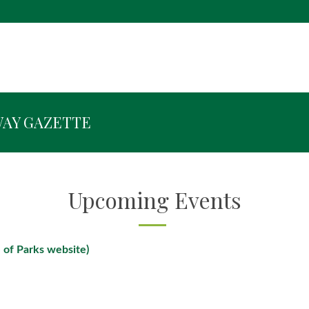
WAY GAZETTE
Upcoming Events
 of Parks website)