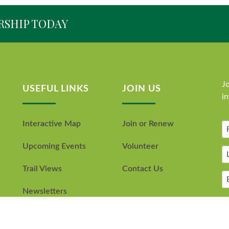
RSHIP TODAY
Jo
USEFUL LINKS
JOIN US
i
Interactive Map
Join or Renew
Upcoming Events
Volunteer
Trail Views
Contact Us
Newsletters