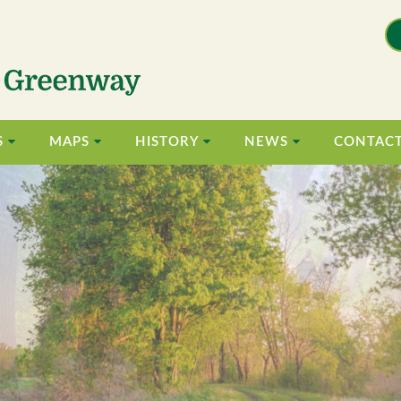
S
MAPS
HISTORY
NEWS
CONTAC