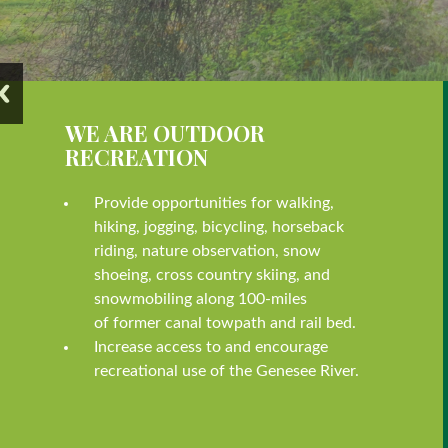
WE ARE OUTDOOR
RECREATION
Provide opportunities for walking,
hiking, jogging, bicycling, horseback
riding, nature observation, snow
shoeing, cross country skiing, and
snowmobiling along 100-miles
of former canal towpath and rail bed.
Increase access to and encourage
recreational use of the Genesee River.