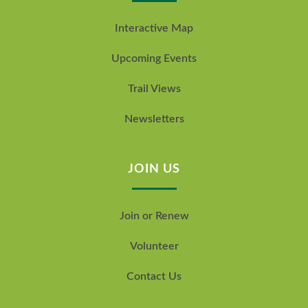
Interactive Map
Upcoming Events
Trail Views
Newsletters
JOIN US
Join or Renew
Volunteer
Contact Us