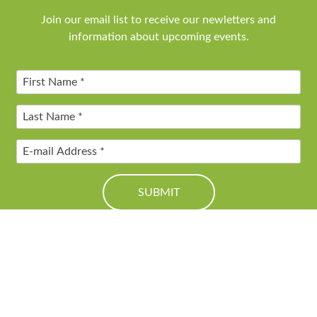
Join our email list to receive our newletters and
information about upcoming events.
© 2016 Friends of Genesee Valley Greenway. All Rights Reserved.