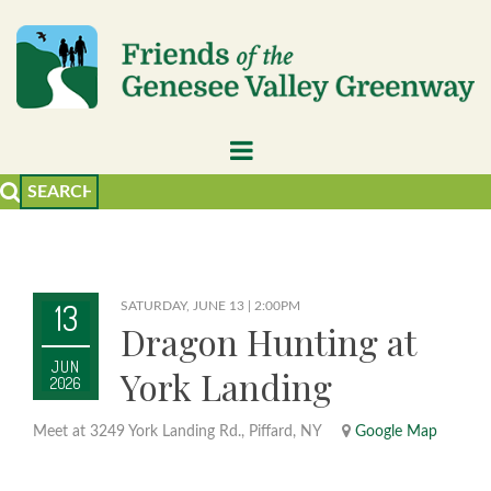
13
SATURDAY, JUNE 13 | 2:00PM
Dragon Hunting at
JUN
York Landing
2026
Meet at 3249 York Landing Rd., Piffard, NY
Google Map