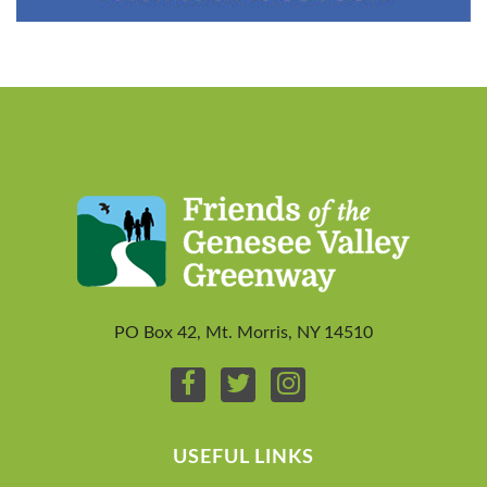
PO Box 42, Mt. Morris, NY 14510
USEFUL LINKS