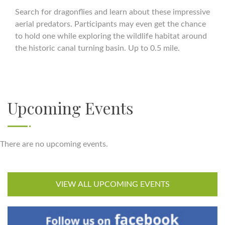
Search for dragonflies and learn about these impressive
aerial predators. Participants may even get the chance
to hold one while exploring the wildlife habitat around
the historic canal turning basin. Up to 0.5 mile.
Upcoming Events
There are no upcoming events.
VIEW ALL UPCOMING EVENTS