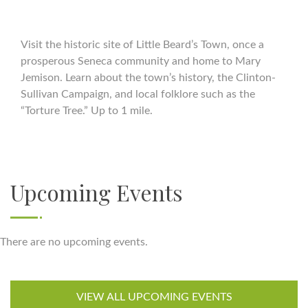
Visit the historic site of Little Beard’s Town, once a
prosperous Seneca community and home to Mary
Jemison. Learn about the town’s history, the Clinton-
Sullivan Campaign, and local folklore such as the
“Torture Tree.” Up to 1 mile.
Upcoming Events
There are no upcoming events.
VIEW ALL UPCOMING EVENTS