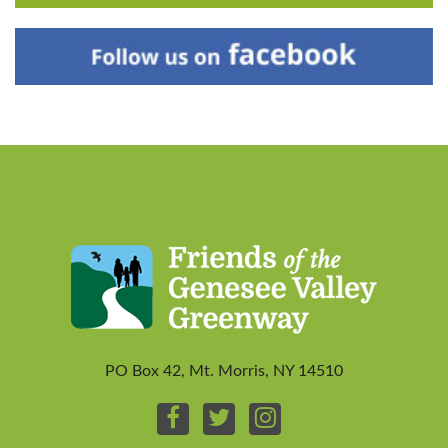
PO Box 42, Mt. Morris, NY 14510