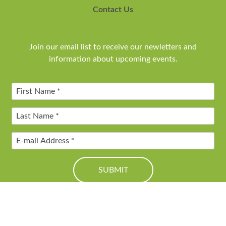
Contact Us
Join our email list to receive our newletters and
information about upcoming events.