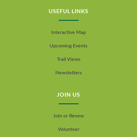
USEFUL LINKS
Interactive Map
Upcoming Events
Trail Views
Newsletters
JOIN US
Join or Renew
Volunteer