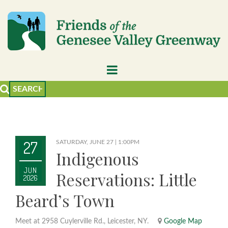
27
SATURDAY, JUNE 27 | 1:00PM
Indigenous
JUN
Reservations: Little
2026
Beard’s Town
Meet at 2958 Cuylerville Rd., Leicester, NY.
Google Map